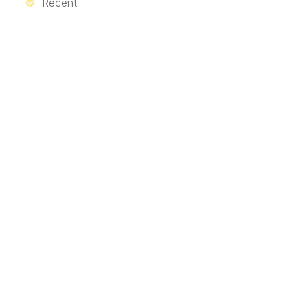
Recent