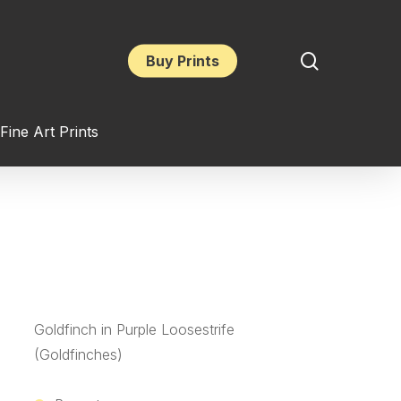
search
Buy Prints
Fine Art Prints
Goldfinch in Purple Loosestrife
(Goldfinches)