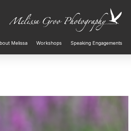
bout Melissa
Workshops
Speaking Engagements