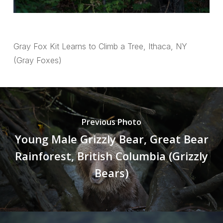
Gray Fox Kit Learns to Climb a Tree, Ithaca, NY
(Gray Foxes)
Previous Photo
Young Male Grizzly Bear, Great Bear
Rainforest, British Columbia (Grizzly
Bears)