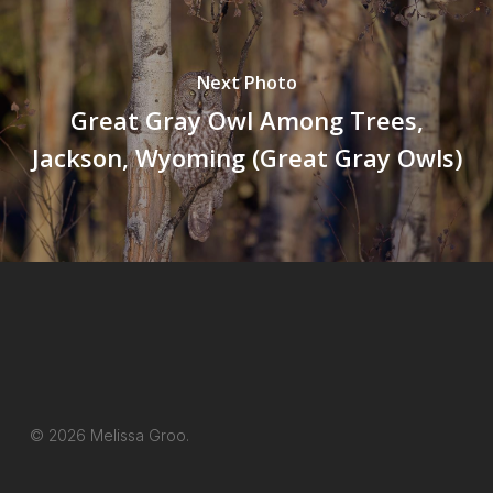
Next Photo
Great Gray Owl Among Trees,
Jackson, Wyoming (Great Gray Owls)
© 2026 Melissa Groo.