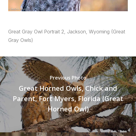
Great Gray Owl Portrait 2, Jackson, Wyoming (Great
Gray Owls)
Previous Photo
Great Horned Owls, Chick and
Parent, Fort Myers, Florida (Great
Horned Owl)