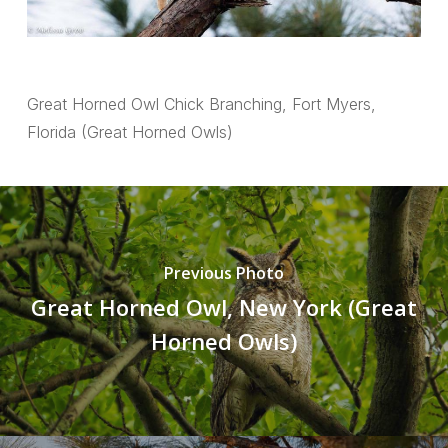
Great Horned Owl Chick Branching, Fort Myers,
Florida (Great Horned Owls)
Previous Photo
Great Horned Owl, New York (Great
Horned Owls)