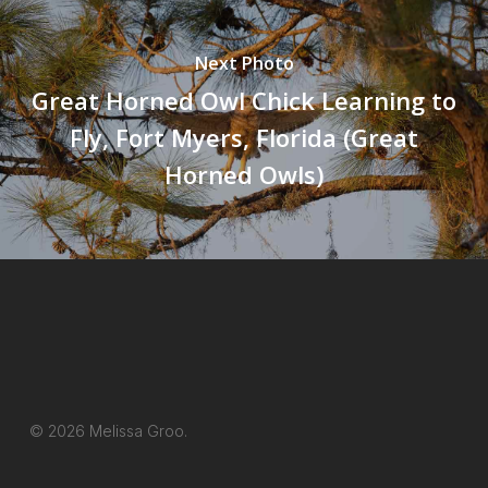
Next Photo
Great Horned Owl Chick Learning to
Fly, Fort Myers, Florida (Great
Horned Owls)
© 2026 Melissa Groo.