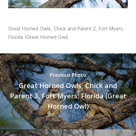
Great Horned Owls, Chick and Parent 2, Fort Myers,
Florida (Great Horned Owl)
Previous Photo
Great Horned Owls, Chick and
Parent 3, Fort Myers, Florida (Great
Horned Owl)