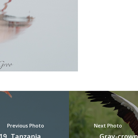
Previous Photo
Next Photo
19, Tanzania
Gray-crown