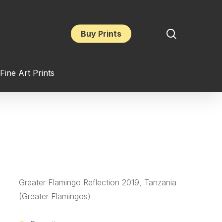
search
Buy Prints
Fine Art Prints
Greater Flamingo Reflection 2019, Tanzania
(Greater Flamingos)