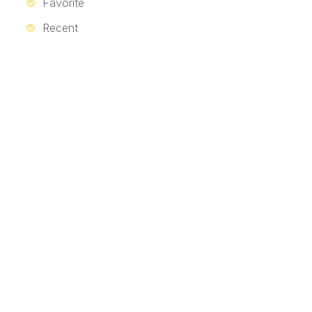
Favorite
Recent