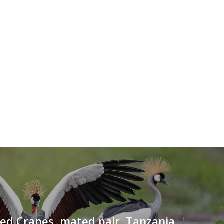
ed Cranes, mated pair, Tanzania