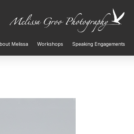
bout Melissa
Workshops
Speaking Engagements