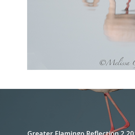
Greater Flamingo Reflection 2 20