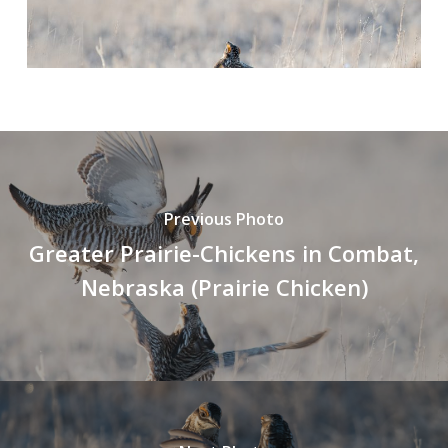
Previous Photo
Greater Prairie-Chickens in Combat,
Nebraska (Prairie Chicken)