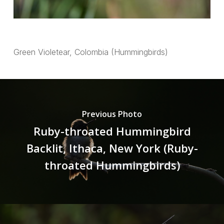
Green Violetear, Colombia (Hummingbirds)
Previous Photo
Ruby-throated Hummingbird
Backlit, Ithaca, New York (Ruby-
throated Hummingbirds)