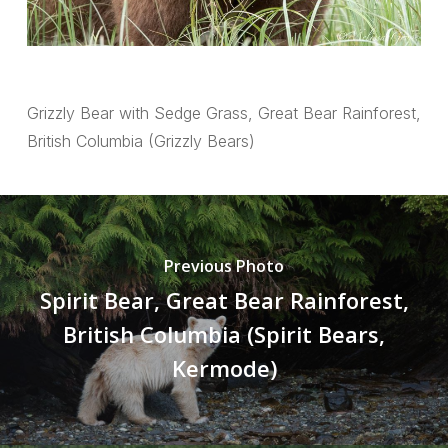
Grizzly Bear with Sedge Grass, Great Bear Rainforest,
British Columbia (Grizzly Bears)
Previous Photo
Spirit Bear, Great Bear Rainforest,
British Columbia (Spirit Bears,
Kermode)