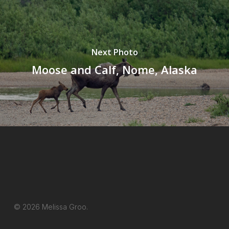
Next Photo
Moose and Calf, Nome, Alaska
© 2026 Melissa Groo.