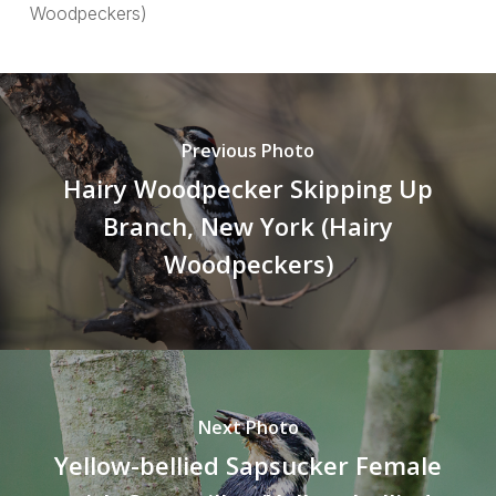
Woodpeckers)
Previous Photo
Hairy Woodpecker Skipping Up
Branch, New York (Hairy
Woodpeckers)
Next Photo
Yellow-bellied Sapsucker Female