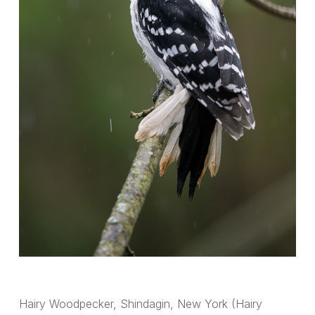
Hairy Woodpecker, Shindagin, New York (Hairy