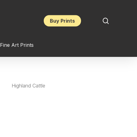
search
Buy Prints
Fine Art Prints
Highland Cattle