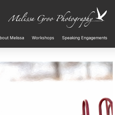
bout Melissa
Workshops
Speaking Engagements