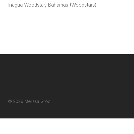
Inagua Woodstar, Bahamas (Woodstars)
© 2026 Melissa Groo.