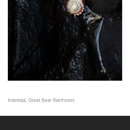
Intertidal, Great Bear Rainforest