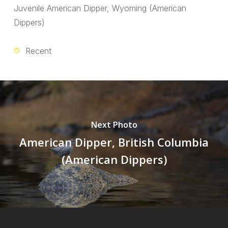
Juvenile American Dipper, Wyoming (American
Dippers)
Recent
Next Photo
American Dipper, British Columbia
(American Dippers)