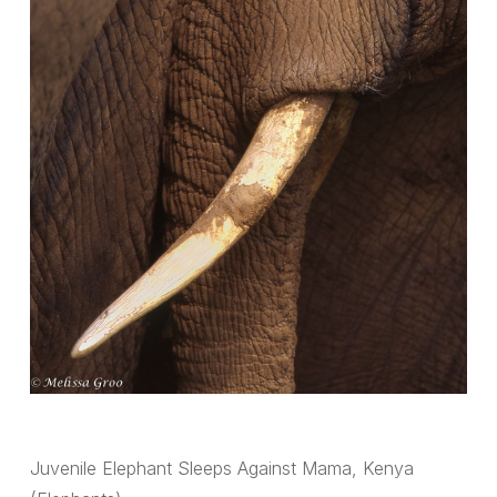
Juvenile Elephant Sleeps Against Mama, Kenya