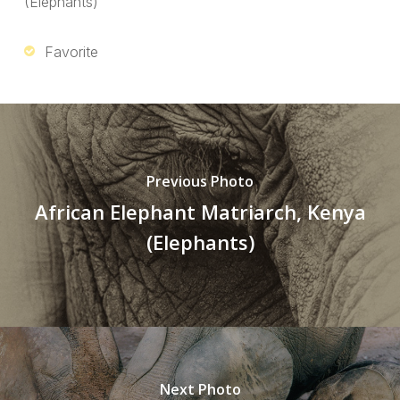
(Elephants)
Favorite
Previous Photo
African Elephant Matriarch, Kenya
(Elephants)
Next Photo