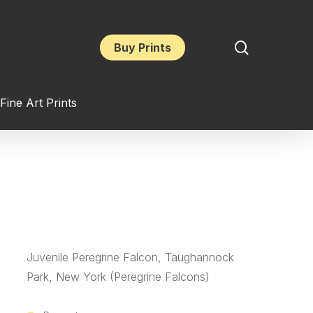
search
Buy Prints
Fine Art Prints
Juvenile Peregrine Falcon, Taughannock
Park, New York (Peregrine Falcons)