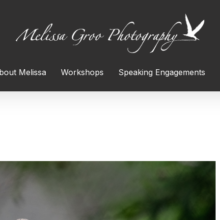
bout Melissa
Workshops
Speaking Engagements