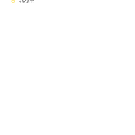
Recent