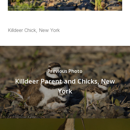
Killdeer Chick, New York
Previous Photo
Killdeer Parent and Chicks, New
York