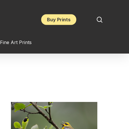
search
Buy Prints
Fine Art Prints