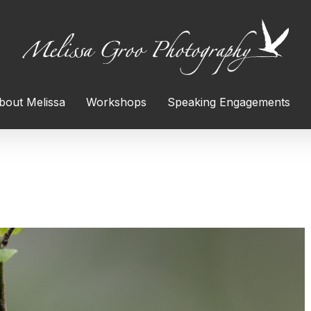
bout Melissa
Workshops
Speaking Engagements