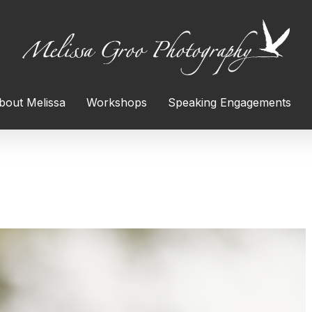
bout Melissa
Workshops
Speaking Engagements