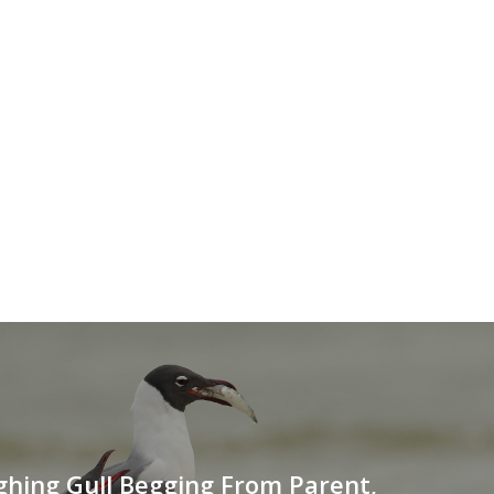
hing Gull Begging From Parent,