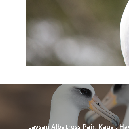
Laysan Albatross Pair, Kauai, Ha