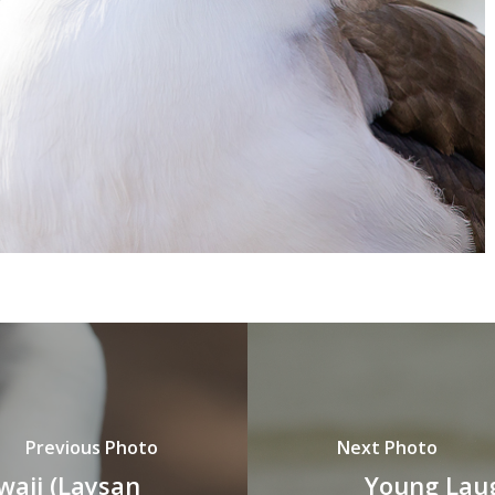
Previous Photo
Next Photo
waii (Laysan
Young Laug