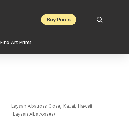
search
Buy Prints
Fine Art Prints
Laysan Albatross Close, Kauai, Hawaii
(Laysan Albatrosses)