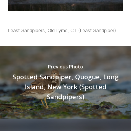
Least Sandpipers, Old Lyme, CT (Least Sandpiper)
Previous Photo
Spotted Sandpiper, Quogue, Long
Island, New York (Spotted
Sandpipers)