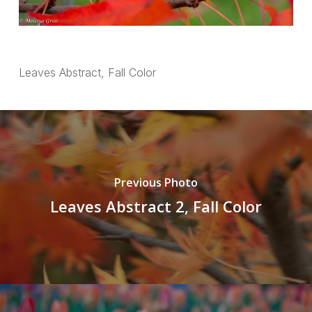
Leaves Abstract, Fall Color
Previous Photo
Leaves Abstract 2, Fall Color