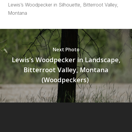
Lewis’s Woodpecker in Silhouette, Bitterroot Valley,
Montana
Next Photo
Lewis’s Woodpecker in Landscape,
Bitterroot Valley, Montana
(Woodpeckers)