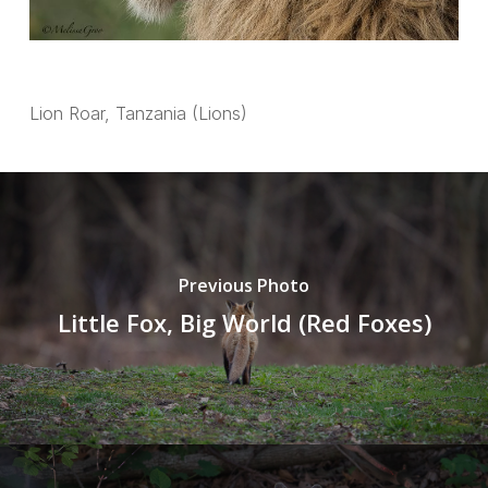
Lion Roar, Tanzania (Lions)
Previous Photo
Little Fox, Big World (Red Foxes)