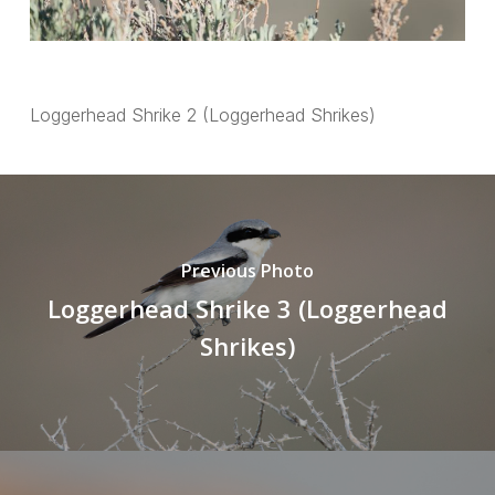
Loggerhead Shrike 2 (Loggerhead Shrikes)
Previous Photo
Loggerhead Shrike 3 (Loggerhead
Shrikes)