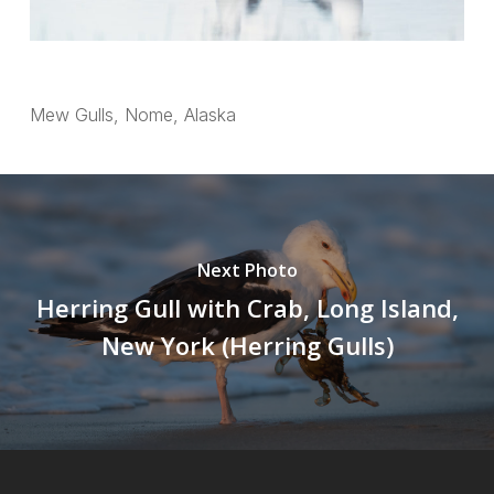
Mew Gulls, Nome, Alaska
Next Photo
Herring Gull with Crab, Long Island,
New York (Herring Gulls)