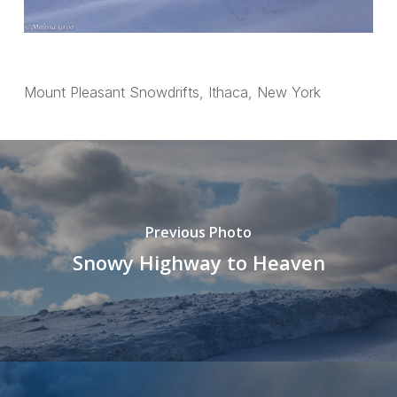
Mount Pleasant Snowdrifts, Ithaca, New York
Previous Photo
Snowy Highway to Heaven