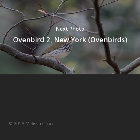
Next Photo
Ovenbird 2, New York (Ovenbirds)
© 2026 Melissa Groo.