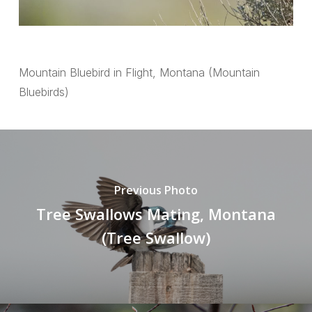
Mountain Bluebird in Flight, Montana (Mountain
Bluebirds)
Previous Photo
Tree Swallows Mating, Montana
(Tree Swallow)