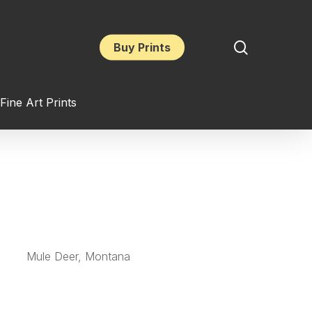
search
Buy Prints
Fine Art Prints
Mule Deer, Montana