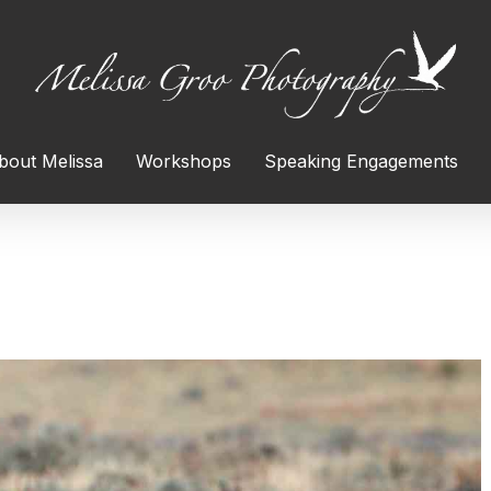
bout Melissa
Workshops
Speaking Engagements