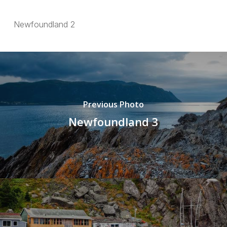
Newfoundland 2
Previous Photo
Newfoundland 3