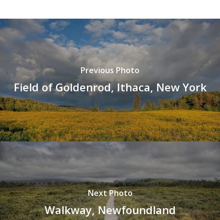
Previous Photo
Field of Goldenrod, Ithaca, New York
Next Photo
Walkway, Newfoundland