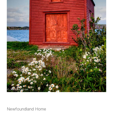
Newfoundland Home