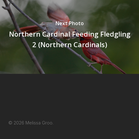
Next Photo
Northern Cardinal Feeding Fledgling
2 (Northern Cardinals)
© 2026 Melissa Groo.