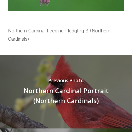
Northern Cardinal Feeding Fledgling 3 (Northern
Cardinals)
Previous Photo
Northern Cardinal Portrait
(Northern Cardinals)