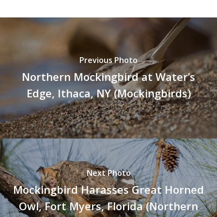
Previous Photo
Northern Mockingbird at Water’s
Edge, Ithaca, NY (Mockingbirds)
Next Photo
Mockingbird Harasses Great Horned
Owl, Fort Myers, Florida (Northern