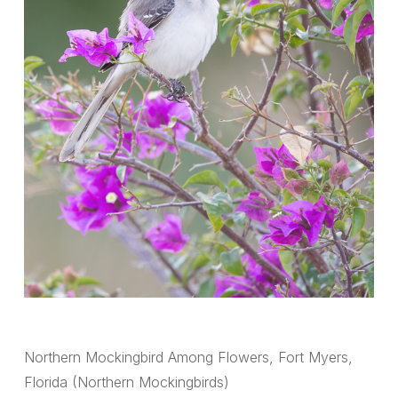
Northern Mockingbird Among Flowers, Fort Myers,
Florida (Northern Mockingbirds)