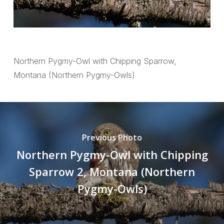
Northern Pygmy-Owl with Chipping Sparrow,
Montana (Northern Pygmy-Owls)
Previous Photo
Northern Pygmy-Owl with Chipping
Sparrow 2, Montana (Northern
Pygmy-Owls)