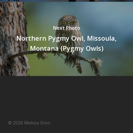
Next Photo
Northern Pygmy Owl, Missoula,
Montana (Pygmy Owls)
© 2026 Melissa Groo.