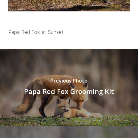
Papa Red Fox at Sunset
Previous Photo
Papa Red Fox Grooming Kit