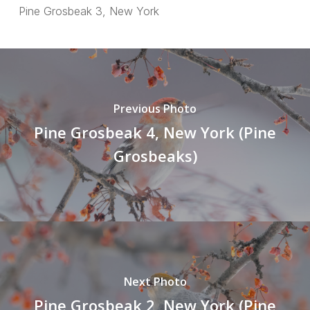
Pine Grosbeak 3, New York
Previous Photo
Pine Grosbeak 4, New York (Pine
Grosbeaks)
Next Photo
Pine Grosbeak 2, New York (Pine