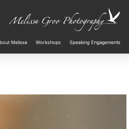
bout Melissa
Workshops
Speaking Engagements