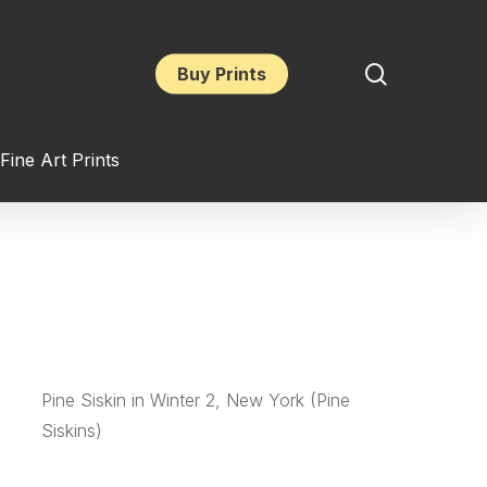
search
Buy Prints
Fine Art Prints
Pine Siskin in Winter 2, New York (Pine
Siskins)