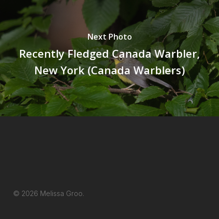
Next Photo
Recently Fledged Canada Warbler,
New York (Canada Warblers)
© 2026 Melissa Groo.