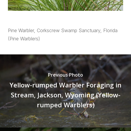
Pine Warbler, Corkscrew Swamp Sanctuary, Florida
(Pine Warblers)
Previous Photo
Yellow-rumped Warbler Foraging in
Stream, Jackson, Wyoming (Yellow-
rumped Warblers)