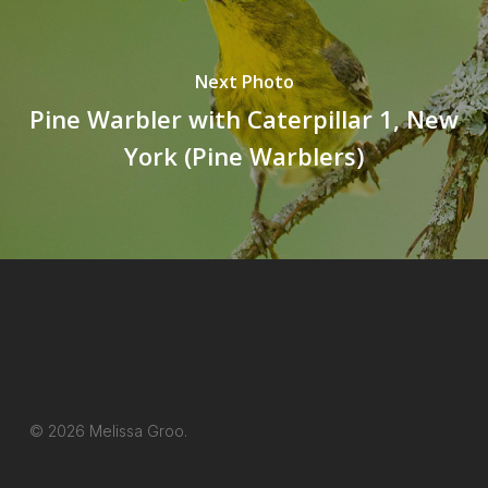
Next Photo
Pine Warbler with Caterpillar 1, New
York (Pine Warblers)
© 2026 Melissa Groo.