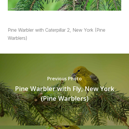
Pine Warbler with Caterpillar 2, New York (Pine
Warblers)
Previous Photo
Pine Warbler with Fly, New York
(Pine Warblers)