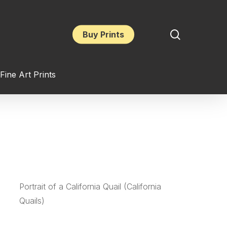
search
Buy Prints
Fine Art Prints
Portrait of a California Quail (California
Quails)