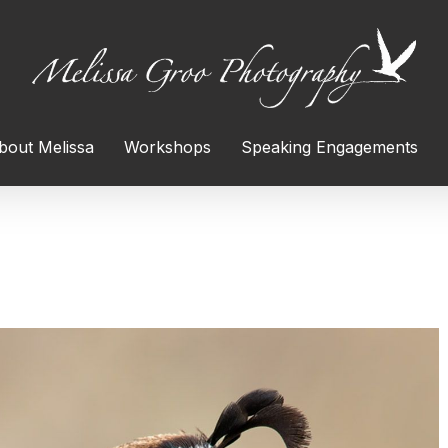
bout Melissa
Workshops
Speaking Engagements