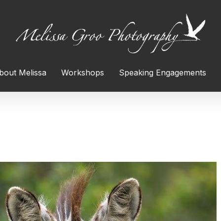
bout Melissa
Workshops
Speaking Engagements