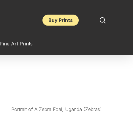
search
Buy Prints
Fine Art Prints
Portrait of A Zebra Foal, Uganda (Zebras)