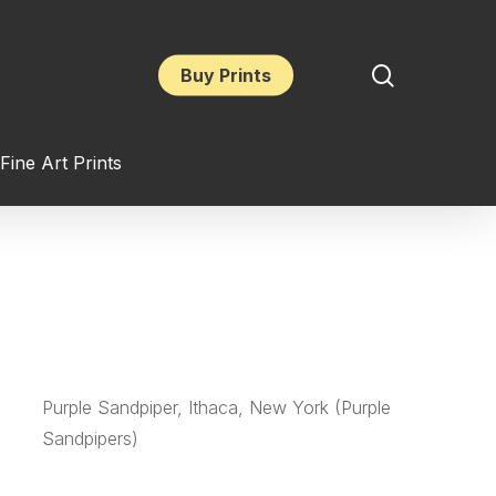
search
Buy Prints
Fine Art Prints
Purple Sandpiper, Ithaca, New York (Purple
Sandpipers)