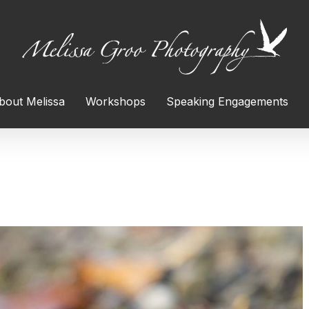
bout Melissa
Workshops
Speaking Engagements