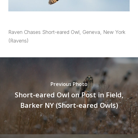
Raven Chases Short-eared Owl, Geneva, New York
(Ravens)
Previous Photo
Short-eared Owl on Post in Field,
Barker NY (Short-eared Owls)