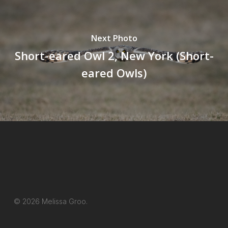
Next Photo
Short-eared Owl 2, New York (Short-
eared Owls)
© 2026 Melissa Groo.