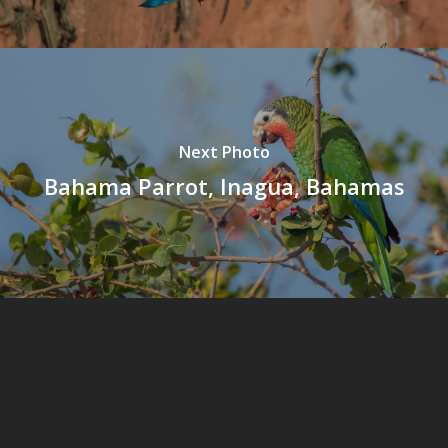
Next Photo
Bahama Parrot, Inagua, Bahamas