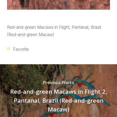
Red-and-green Macaws in Flight, Pantanal, Brazil
(Red-and-green Macaw)
Favorite
Previous Photo
Red-and-green Macaws in Flight 2,
Pantanal, Brazil (Red-and-green
Macaw)