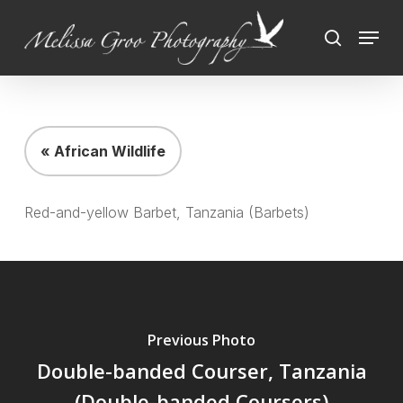
Skip
Menu
to
search
Close
main
Menu
content
« African Wildlife
Red-and-yellow Barbet, Tanzania (Barbets)
Previous Photo
Double-banded Courser, Tanzania
(Double-banded Coursers)