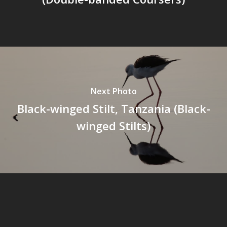
Next Photo
Black-winged Stilt, Tanzania (Black-
winged Stilts)