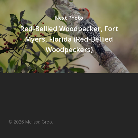
Next Photo
Red-Bellied Woodpecker, Fort
Myers, Florida (Red-Bellied
Woodpeckers)
© 2026 Melissa Groo.