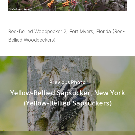
Red-Bellied Woodpecker 2, Fort Myers, Florida (Red-
Bellied Woodpeckers)
Previous Photo
Yellow-Bellied Sapsucker, New York
(Yellow-Bellied Sapsuckers)