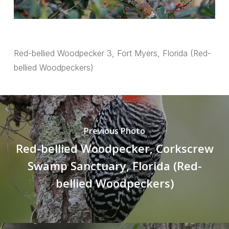
Red-bellied Woodpecker 3, Fort Myers, Florida (Red-
bellied Woodpeckers)
Previous Photo
Red-bellied Woodpecker, Corkscrew
Swamp Sanctuary, Florida (Red-
bellied Woodpeckers)