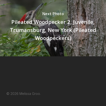
Next Photo
Pileated Woodpecker 2, Juvenile,
Trumansburg, New York (Pileated
Woodpeckers)
© 2026 Melissa Groo.