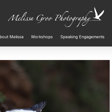
bout Melissa
Workshops
Speaking Engagements