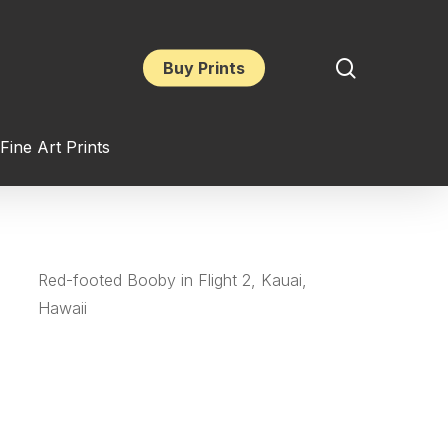
search
Buy Prints
Fine Art Prints
Red-footed Booby in Flight 2, Kauai,
Hawaii