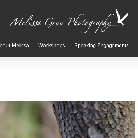
bout Melissa
Workshops
Speaking Engagements