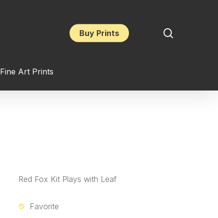
search
Buy Prints
Fine Art Prints
Red Fox Kit Plays with Leaf
Favorite