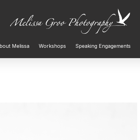
bout Melissa
Workshops
Speaking Engagements