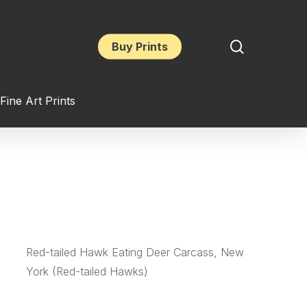
search
Buy Prints
Fine Art Prints
Red-tailed Hawk Eating Deer Carcass, New
York (Red-tailed Hawks)