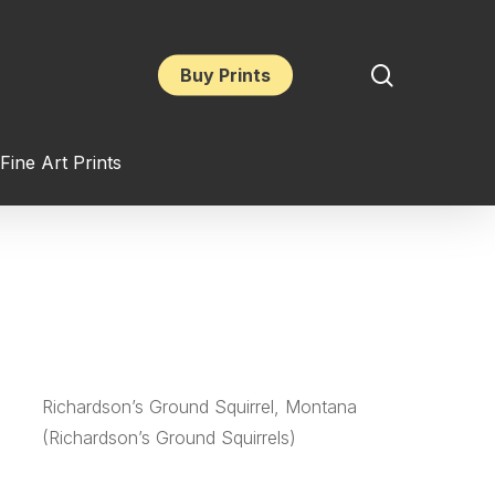
search
Buy Prints
Fine Art Prints
Richardson’s Ground Squirrel, Montana
(Richardson’s Ground Squirrels)