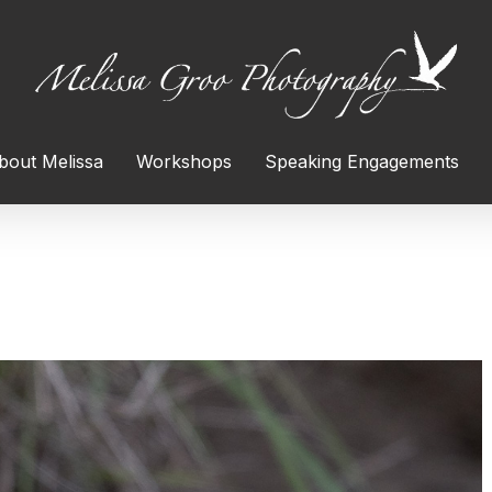
bout Melissa
Workshops
Speaking Engagements